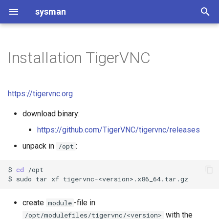
sysman
T
y
Installation TigerVNC
Git and GitLab introduction
Software Project Setup
README Template for
p
Software Projects
e
Git and GitLab usage
Code of Conduct
https://tigervnc.org
Changelog
t
download binary:
Contributing to Software
o
Project Setup
Code of Conduct
https://github.com/TigerVNC/tigervnc/releases
s
unpack in
:
/opt
Software Project Setup
Contributing to [Project Na
t
$
cd
/opt

a
CMake setup
$
sudo
tar
xf
r
License type considerations
create
-file in
module
t
with the
/opt/modulefiles/tigervnc/<version>