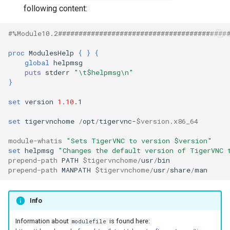
Other files and directories
s
following content:
e
Programming Tips
#%Module10.2#########################################
a
proc
ModulesHelp
{
}
{
Software Test Report
global
r
puts
stderr
"\t$helpmsg\n"
Project
c
}
h
set
version
1.10
.1

i
set
tigervnchome
/
opt
/
tigervnc-
$version.x86_64
n
module-whatis
"Sets TigerVNC to version $version"
set
helpmsg
"Changes the default version of TigerVNC 
g
prepend-path
PATH
$tigervnchome
/
usr
/
prepend-path
MANPATH
$tigervnchome
/
usr
/
share
/
Info
Information about
is found here:
modulefile