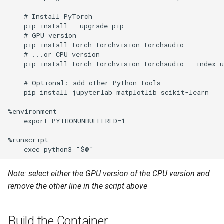
environment for GitLab runner
    # Install PyTorch

with shell
    pip install --upgrade pip

    # GPU version

    pip install torch torchvision torchaudio

sysman Configuration
    # ...or CPU version

    pip install torch torchvision torchaudio --index-u
Setting up Ubuntu at TU Delft
    # Optional: add other Python tools

    pip install jupyterlab matplotlib scikit-learn

%environment

    export PYTHONUNBUFFERED=1

%runscript

Note: select either the GPU version of the CPU version and
remove the other line in the script above
Build the Container