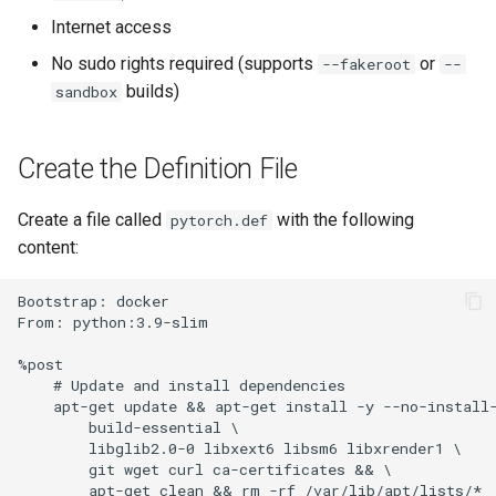
Other files and directories
s
Internet access
Installing JupyterHub with
CPU and GPU
e
OpenShift
Programming Tips
No sudo rights required (supports
or
--fakeroot
--
GPU
builds)
sandbox
a
Kanboard install
Software Test Report
r
Create the Definition File
MkDocs automatic website
Project
c
generation
h
Create a file called
with the following
pytorch.def
content:
Monitor usage Windows
i
server 2016
n
Bootstrap: docker

From: python:3.9-slim

NetID authentication in GitLab
g
%post

Q&A system administration
    # Update and install dependencies

    apt-get update && apt-get install -y --no-install-
        build-essential \

Setup Django projects
        libglib2.0-0 libxext6 libsm6 libxrender1 \

        git wget curl ca-certificates && \

        apt-get clean && rm -rf /var/lib/apt/lists/*

Setting up Python