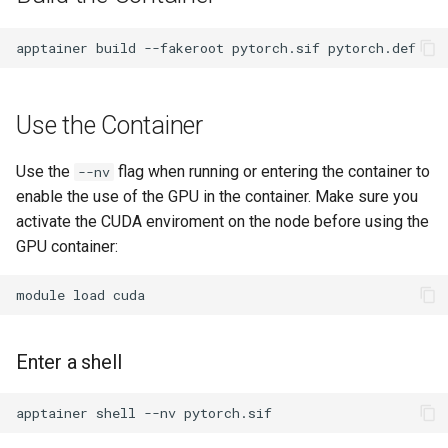
apptainer
build
--fakeroot
pytorch.sif
Use the Container
Use the
flag when running or entering the container to
--nv
enable the use of the GPU in the container. Make sure you
activate the CUDA enviroment on the node before using the
GPU container:
module
load
Enter a shell
apptainer
shell
--nv