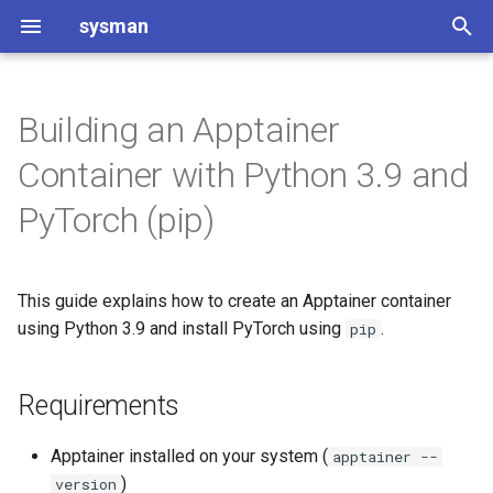
sysman
T
y
Building an Apptainer
Requirements
Git and GitLab introduction
Software Project Setup
DIPlib
README Template for
p
Container with Python 3.9 and
Software Projects
e
Create the Definition File
Git and GitLab usage
Code of Conduct
Discourse
PyTorch (pip)
Changelog
t
Build the Container
Contributing to Software
Infiniband op CentOS
o
Project Setup
Code of Conduct
This guide explains how to create an Apptainer container
Use the Container
Installation TigerVNC
s
using Python 3.9 and install PyTorch using
.
pip
Software Project Setup
Contributing to [Project Na
t
Jupyterhub for course
Enter a shell
a
CMake setup
ap3122
Requirements
Run Python
r
License type considerations
Installing JupyterHub with
Apptainer installed on your system (
apptainer --
t
Microk8s
Test PyTorch
)
version