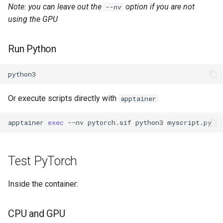
Note: you can leave out the
option if you are not
--nv
using the GPU
Run Python
Or execute scripts directly with
apptainer
apptainer
exec
--nv
pytorch.sif
python3
Test PyTorch
Inside the container:
CPU and GPU