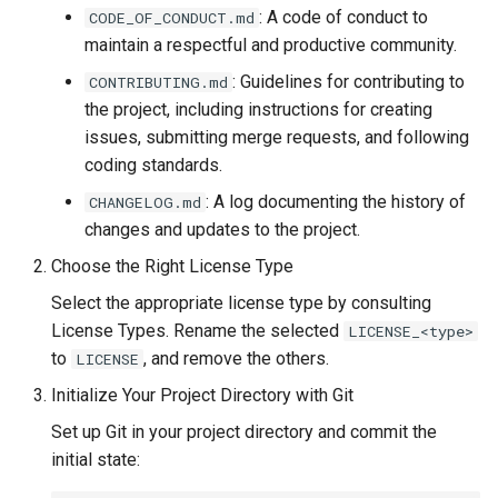
: A code of conduct to
CODE_OF_CONDUCT.md
environment for GitLab runner
maintain a respectful and productive community.
with shell
: Guidelines for contributing to
CONTRIBUTING.md
sysman Configuration
the project, including instructions for creating
issues, submitting merge requests, and following
Setting up Ubuntu at TU Delft
coding standards.
: A log documenting the history of
CHANGELOG.md
changes and updates to the project.
Choose the Right License Type
Select the appropriate license type by consulting
License Types. Rename the selected
LICENSE_<type>
to
, and remove the others.
LICENSE
Initialize Your Project Directory with Git
Set up Git in your project directory and commit the
initial state: