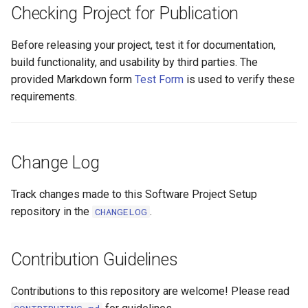
Checking Project for Publication
Before releasing your project, test it for documentation,
build functionality, and usability by third parties. The
provided Markdown form
Test Form
is used to verify these
requirements.
Change Log
Track changes made to this Software Project Setup
repository in the
.
CHANGELOG
Contribution Guidelines
Contributions to this repository are welcome! Please read