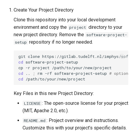
s
Licensing
Installing JupyterHub with
Create Your Project Directory
e
OpenShift
Clone this repository into your local development
Contact Information
a
environment and copy the
directory to your
project
Kanboard install
new project directory. Remove the
software-project-
r
repository if no longer needed.
setup
MkDocs automatic website
c
generation
git
clone
h
cd
software-project-setup

Monitor usage Windows
cp
-r
project
i
cd
..
;
rm
-rf
software-project-setup
# optional
server 2016
cd
n
NetID authentication in GitLab
g
Key Files in this new Project Directory:
Q&A system administration
: The open-source license for your project
LICENSE
(MIT, Apache 2.0, etc.).
Setup Django projects
: Project overview and instructions.
README.md
Customize this with your project’s specific details.
Setting up Python