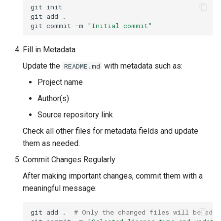
git
init

git
add
.

git
commit
-m
"Initial commit"
Fill in Metadata
Update the
with metadata such as:
README.md
Project name
Author(s)
Source repository link
Check all other files for metadata fields and update
them as needed.
Commit Changes Regularly
After making important changes, commit them with a
meaningful message:
git
add
.
# Only the changed files will be adde