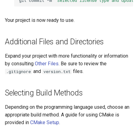
git
commit
-m
"Selected license type and update
Your project is now ready to use.
Additional Files and Directories
Expand your project with more functionality or information
by consulting
Other Files
. Be sure to review the
and
files.
.gitignore
version.txt
Selecting Build Methods
Depending on the programming language used, choose an
appropriate build method. A guide for using CMake is
provided in
CMake Setup
.