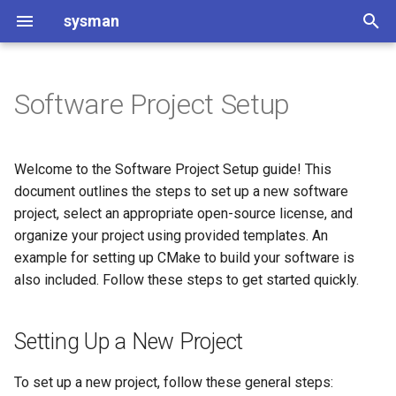
sysman
T
y
Software Project Setup
Git and GitLab introduction
Setting Up a New Project
README Template for
DIPlib
p
Software Projects
e
Git and GitLab usage
Additional Files and
Discourse
Welcome to the Software Project Setup guide! This
Directories
Changelog
t
document outlines the steps to set up a new software
Infiniband op CentOS
project, select an appropriate open-source license, and
o
Selecting Build Methods
Code of Conduct
organize your project using provided templates. An
Installation TigerVNC
s
example for setting up CMake to build your software is
Checking Project for
Contributing to [Project Name]
also included. Follow these steps to get started quickly.
t
Publication
Jupyterhub for course
a
ap3122
Change Log
Setting Up a New Project
r
Installing JupyterHub with
t
Contribution Guidelines
Microk8s
To set up a new project, follow these general steps: