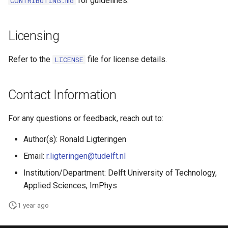
for guidelines.
CONTRIBUTING.md
Licensing
Refer to the
file for license details.
LICENSE
Contact Information
For any questions or feedback, reach out to:
Author(s): Ronald Ligteringen
Email:
r.ligteringen@tudelft.nl
Institution/Department: Delft University of Technology,
Applied Sciences, ImPhys
1 year ago